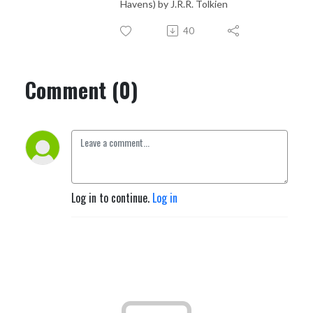
Havens) by J.R.R. Tolkien
40
Comment (0)
Log in to continue.
Log in