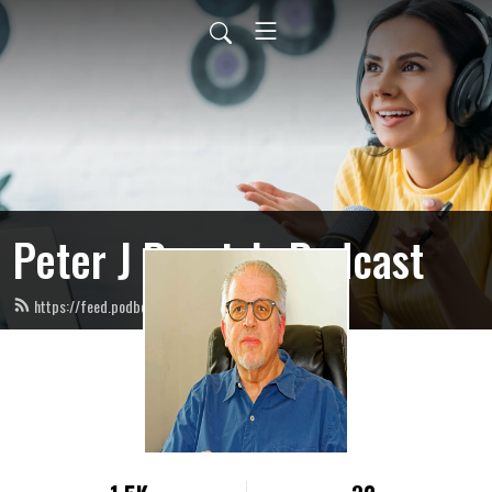
Peter J Ponzio’s Podcast
https://feed.podbean.com/peterjponzio/feed.xml