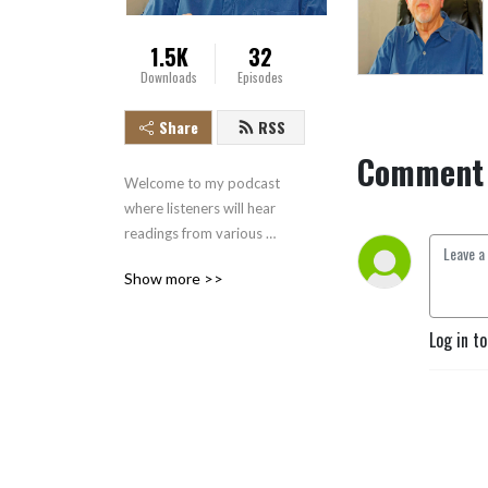
1.5K
32
Downloads
Episodes
Share
RSS
Comment 
Welcome to my podcast 
where listeners will hear 
readings from various 
literary works.  

Show more >>
J.R.R. Tolkien began what 
would become the Hobbit 
Log in t
after experiencing the 
horrors of the First World 
War. Initially, he began the 
book as a way to entertain 
his children, but he soon 
realized that it appealed to 