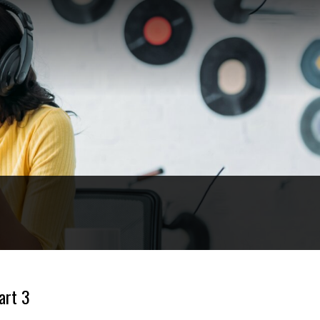
art 3