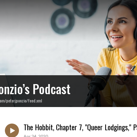
onzio’s Podcast
com/peterjponzio/feed.xml
The Hobbit, Chapter 7, "Queer Lodgings," P
Apr 24, 2020