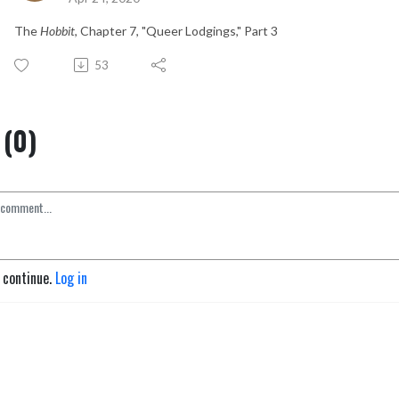
The
Hobbit
, Chapter 7, "Queer Lodgings," Part 3
53
(0)
o continue.
Log in