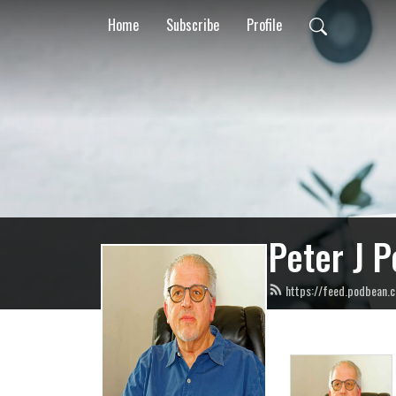
Home
Subscribe
Profile
Peter J P
https://feed.podbean.