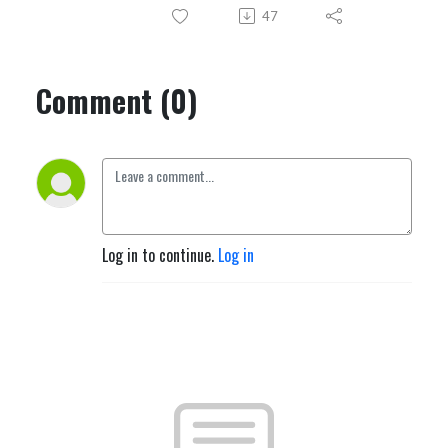
47
Comment (0)
Log in to continue.
Log in