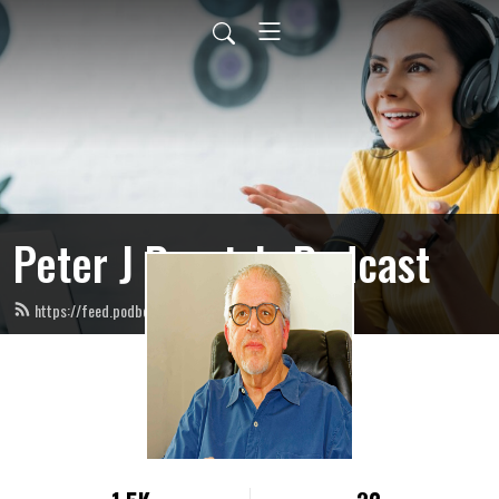
Peter J Ponzio’s Podcast
https://feed.podbean.com/peterjponzio/feed.xml