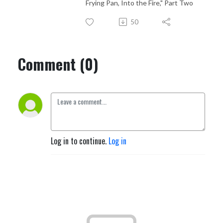
Frying Pan, Into the Fire," Part Two
50
Comment (0)
Log in to continue.
Log in