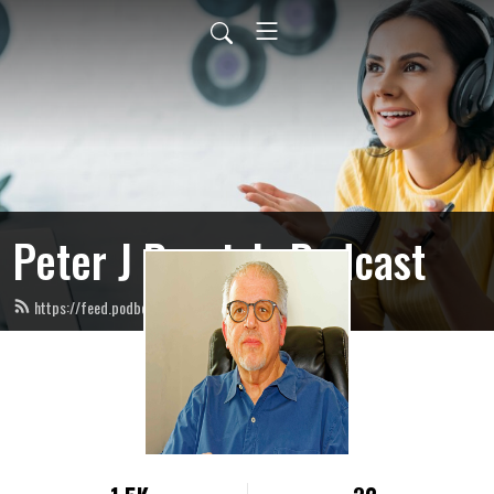
Peter J Ponzio’s Podcast
https://feed.podbean.com/peterjponzio/feed.xml